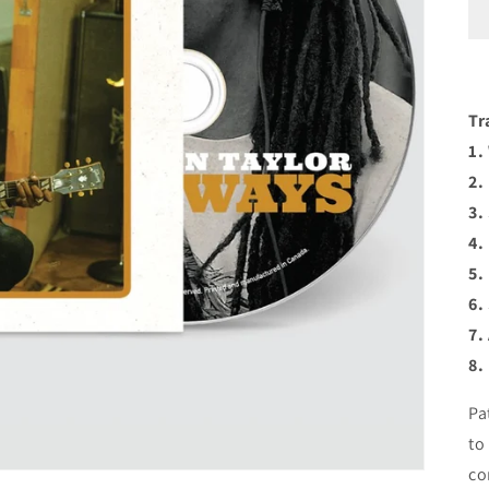
Tr
1.
2.
3.
4.
5.
6.
7.
8.
Pa
to
co