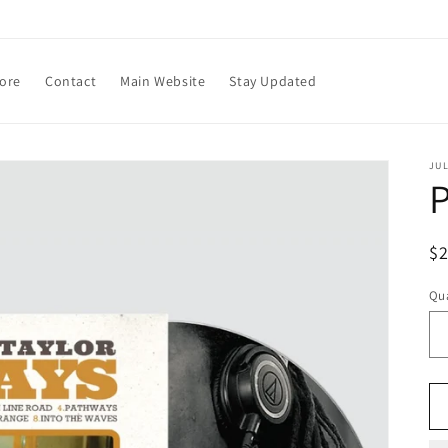
tore
Contact
Main Website
Stay Updated
JU
P
R
$
pr
Qua