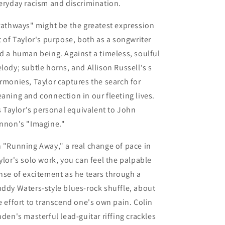
eryday racism and discrimination.
Pathways"
might be the greatest expression
t of Taylor's purpose, both as a songwriter
d a human being. Against a timeless, soulful
lody; subtle horns, and Allison Russell's s
rmonies, Taylor captures the search for
aning and connection in our fleeting lives.
’s Taylor's personal equivalent to John
nnon's "Imagine."
n
"Running Away,"
a real change of pace in
ylor's solo work, you can feel the palpable
nse of excitement as he tears through a
ddy Waters-style blues-rock shuffle, about
e effort to transcend one's own pain. Colin
nden's masterful lead-guitar riffing crackles