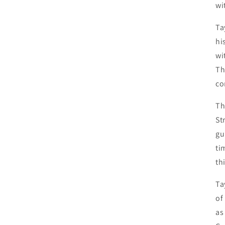
wi
Ta
hi
wi
Th
co
Th
St
gu
ti
th
Ta
of
as