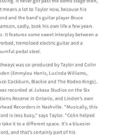
ossing. It never got past the demo stage then,
t means a lot to Taylor now, because his
iend and the band's guitar player Bruce
amson, sadly, took his own life a few years
o. It features some sweet interplay between a
verbed, tremoloed electric guitar and a
urnful pedal steel.
thways
was co-produced by Taylor and
Colin
nden
(Emmylou Harris, Lucinda Williams,
uce Cockburn, Blackie and The Rodeo Kings).
 was recorded at
Jukasa Studios on the Six
tions Reserve
in Ontario, and Linden’s own
nhead Recorders in Nashville
. "Musically, this
cord is less busy," says Taylor. "Colin helped
 take it to a different space. It’s a bluesier
cord, and that’s certainly part of his