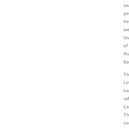
se
pe
he
we
lo
of
th
ba
Th
Li
ha
re
Ca
Th
so