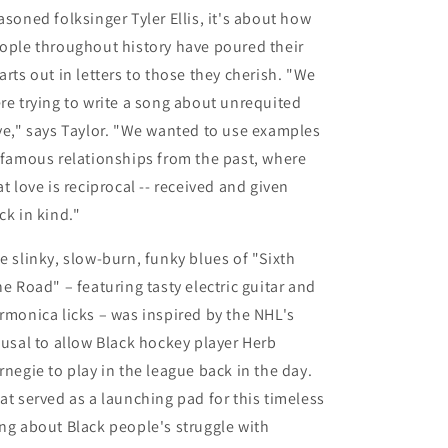
asoned folksinger
Tyler Ellis
, it's
about how
ople throughout history have poured their
arts out in letters to those they cherish. "We
re trying to write a song about unrequited
ve," says Taylor. "We wanted to use examples
 famous relationships from the past, where
at love is reciprocal -- received and given
ck in kind."
e slinky, slow-burn, funky blues of
"Sixth
ne Road"
– featuring tasty electric guitar and
rmonica licks – was inspired by the NHL's
fusal to allow Black hockey player Herb
rnegie to play in the league back in the day.
at served as a launching pad for this timeless
ng about Black people's struggle with