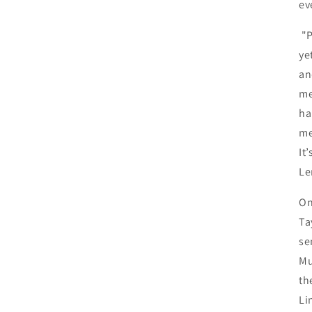
ev
"
ye
an
me
ha
me
It
Le
O
Ta
se
Mu
th
Li