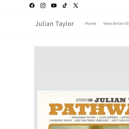
Skip to
Facebook
Instagram
YouTube
TikTok
X
content
(Twitter)
Julian Taylor
Home
View Entire S
Skip to
product
information