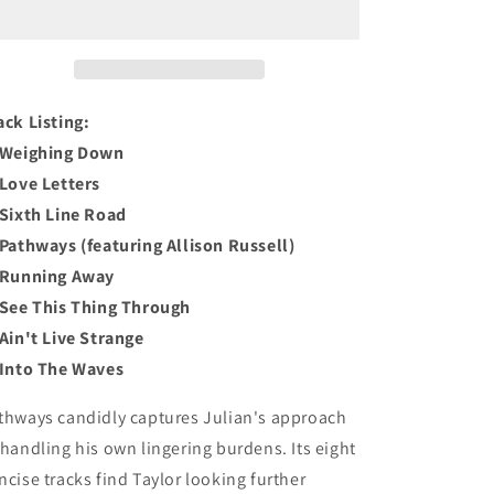
o
CD
CD
n
ack Listing:
 Weighing Down
 Love Letters
 Sixth Line Road
 Pathways (featuring Allison Russell)
 Running Away
 See This Thing Through
 Ain't Live Strange
 Into The Waves
thways
candidly captures Julian's approach
 handling his own lingering burdens. Its eight
ncise tracks find Taylor looking further