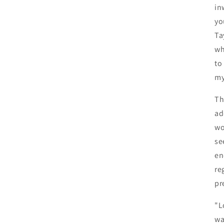
in
yo
Ta
wh
to
my
Th
ad
wo
se
en
re
pr
"L
wa