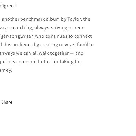
digree."
’s another benchmark album by Taylor, the
ways-searching, always-striving, career
nger-songwriter, who continues to connect
th his audience by creating new yet familiar
thways we can all walk together — and
pefully come out better for taking the
urney.
Share