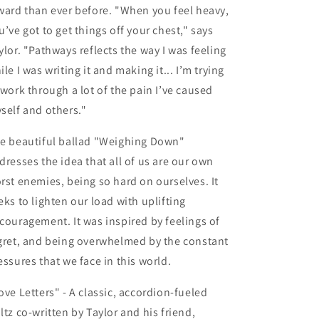
ward than ever before. "When you feel heavy,
u’ve got to get things off your chest," says
ylor. "Pathways reflects the way I was feeling
ile I was writing it and making it... I’m trying
 work through a lot of the pain I’ve caused
self and others."
e beautiful ballad
"Weighing Down"
dresses the idea that all of us are our own
rst enemies, being so hard on ourselves. It
eks to lighten our load with uplifting
couragement. It was inspired by feelings of
gret, and being overwhelmed by the constant
essures that we face in this world.
ove Letters" -
A classic, accordion-fueled
ltz co-written by Taylor and his friend,