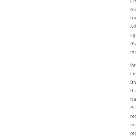
Cr
bu
fr
Ad
ag
re
mo
Pa
Li
Br
It
Na
Pi
re
me
re