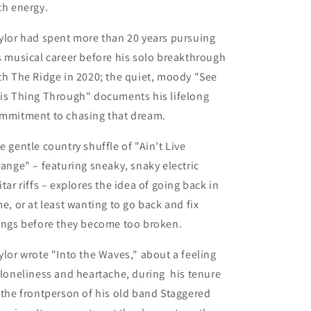
th energy.
ylor had spent more than 20 years pursuing
s musical career before his solo breakthrough
th The Ridge in 2020; the quiet, moody "See
is Thing Through" documents his lifelong
mmitment to chasing that dream.
e gentle country shuffle of
"Ain’t Live
range"
– featuring sneaky, snaky electric
itar riffs – explores the idea of going back in
me, or at least wanting to go back and fix
ings before they become too broken.
ylor wrote
"Into the Waves,"
about a feeling
 loneliness and heartache, during his tenure
 the frontperson of his old band Staggered